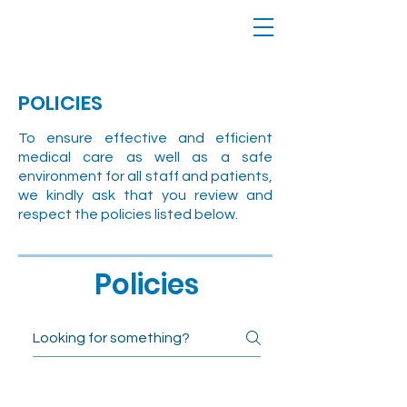
POLICIES
To ensure effective and efficient
medical care as well as a safe
environment for all staff and patients,
we kindly ask that you review and
respect the policies listed below.
Policies